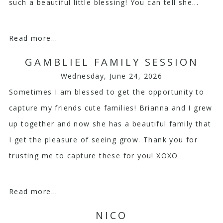
such a beautiful little blessing! You can tell she...
Read more...
GAMBLIEL FAMILY SESSION
Wednesday, June 24, 2026
Sometimes I am blessed to get the opportunity to
capture my friends cute families! Brianna and I grew
up together and now she has a beautiful family that
I get the pleasure of seeing grow. Thank you for
trusting me to capture these for you! XOXO
Read more...
NICO