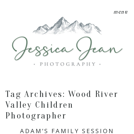
menu
Tag Archives:
Wood River
Valley Children
Photographer
ADAM’S FAMILY SESSION