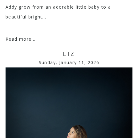
Addy grow from an adorable little baby to a
beautiful bright...
Read more...
LIZ
Sunday, January 11, 2026