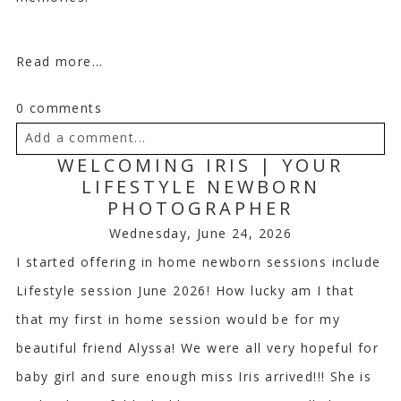
Read more...
0 comments
Add a comment...
WELCOMING IRIS | YOUR
Your email is
never
published or shared. Required
LIFESTYLE NEWBORN
PHOTOGRAPHER
fields are marked *
Wednesday, June 24, 2026
I started offering in home newborn sessions include
Lifestyle session June 2026! How lucky am I that
that my first in home session would be for my
beautiful friend Alyssa! We were all very hopeful for
baby girl and sure enough miss Iris arrived!!! She is
Post Comment