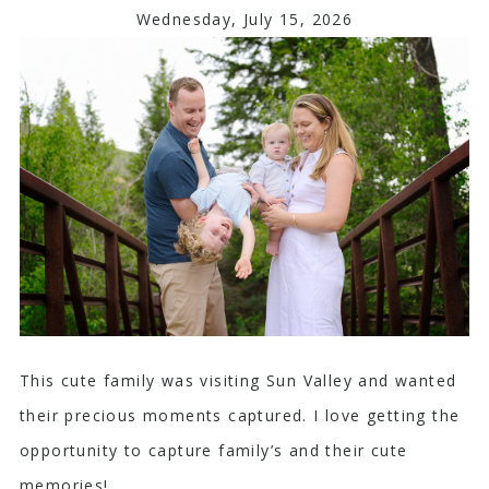
Wednesday, July 15, 2026
This cute family was visiting Sun Valley and wanted
their precious moments captured. I love getting the
opportunity to capture family’s and their cute
memories!