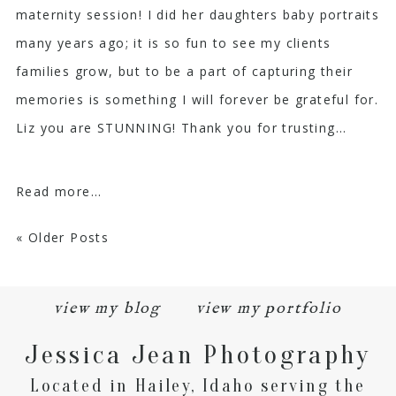
maternity session! I did her daughters baby portraits
many years ago; it is so fun to see my clients
families grow, but to be a part of capturing their
memories is something I will forever be grateful for.
Liz you are STUNNING! Thank you for trusting...
Read more...
« Older Posts
view my blog
view my portfolio
Jessica Jean Photography
Located in Hailey, Idaho serving the