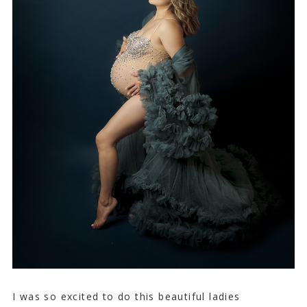
I was so excited to do this beautiful ladies