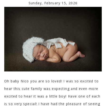
Sunday, February 15, 2026
Oh baby Nico you are so loved! I was so excited to
hear this cute family was expecting and even more
excited to hear it was a little boy! Have one of each
is so very special! I have had the pleasure of seeing