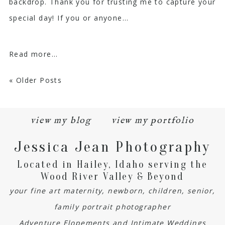
backdrop. Thank you for trusting me to capture your
special day! If you or anyone...
Read more...
« Older Posts
view my blog
view my portfolio
Jessica Jean Photography
Located in Hailey, Idaho serving the
Wood River Valley & Beyond
your fine art maternity, newborn, children, senior,
family portrait photographer
Adventure Elopements and Intimate Weddings