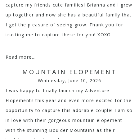
capture my friends cute families! Brianna and I grew
up together and now she has a beautiful family that
I get the pleasure of seeing grow. Thank you for
trusting me to capture these for you! XOXO
Read more...
MOUNTAIN ELOPEMENT
Wednesday, June 10, 2026
I was happy to finally launch my Adventure
Elopements this year and even more excited for the
opportunity to capture this adorable couple! I am so
in love with their gorgeous mountain elopement
with the stunning Boulder Mountains as their