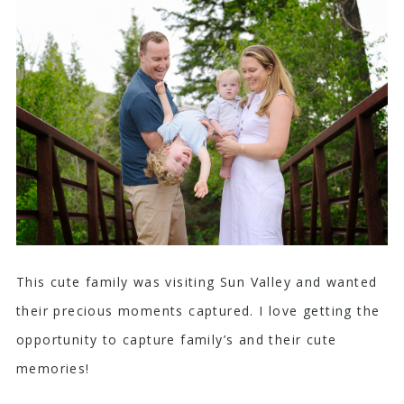
This cute family was visiting Sun Valley and wanted
their precious moments captured. I love getting the
opportunity to capture family’s and their cute
memories!