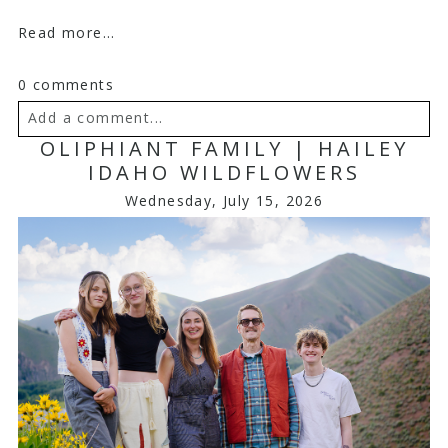
Read more...
0 comments
Add a comment...
OLIPHIANT FAMILY | HAILEY
Your email is
never
published or shared. Required
IDAHO WILDFLOWERS
fields are marked *
Wednesday, July 15, 2026
Post Comment