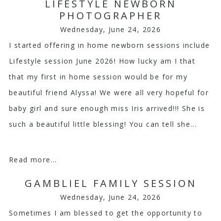
Your email is
never
published or shared. Required
LIFESTYLE NEWBORN
PHOTOGRAPHER
fields are marked *
Wednesday, June 24, 2026
I started offering in home newborn sessions include
Lifestyle session June 2026! How lucky am I that
that my first in home session would be for my
beautiful friend Alyssa! We were all very hopeful for
baby girl and sure enough miss Iris arrived!!! She is
Post Comment
such a beautiful little blessing! You can tell she...
Read more...
GAMBLIEL FAMILY SESSION
Wednesday, June 24, 2026
Sometimes I am blessed to get the opportunity to