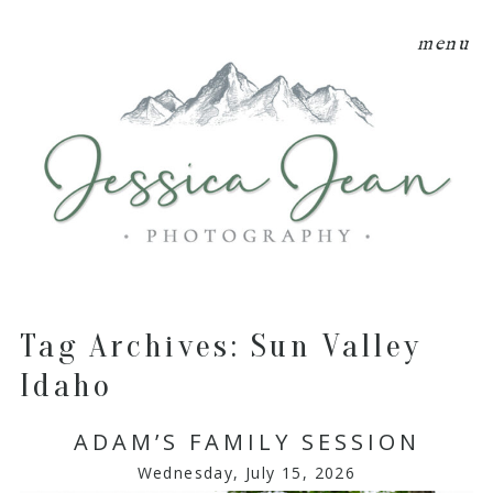
menu
Tag Archives:
Sun Valley
Idaho
ADAM’S FAMILY SESSION
Wednesday, July 15, 2026