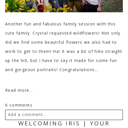
Another fun and fabulous family session with this
cute family. Crystal requested wildflowers! Not only
did we find some beautiful flowers we also had to
work to get to them! Ha! It was a bit of hike straight
up the hill, but I have to say it made for some fun
and gorgeous portraits! Congratulations...
Read more...
0 comments
Add a comment...
WELCOMING IRIS | YOUR