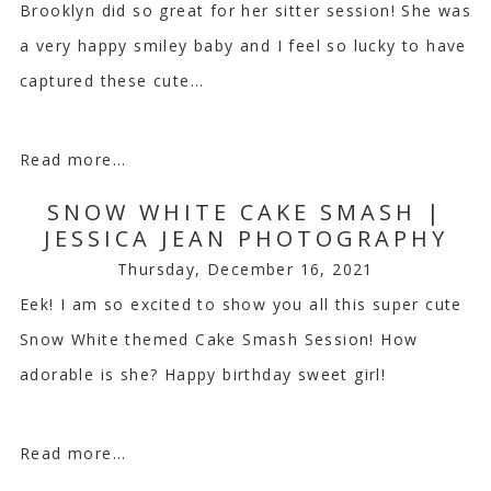
Brooklyn did so great for her sitter session! She was
a very happy smiley baby and I feel so lucky to have
captured these cute...
Read more...
SNOW WHITE CAKE SMASH |
JESSICA JEAN PHOTOGRAPHY
Thursday, December 16, 2021
Eek! I am so excited to show you all this super cute
Snow White themed Cake Smash Session! How
adorable is she? Happy birthday sweet girl!
Read more...