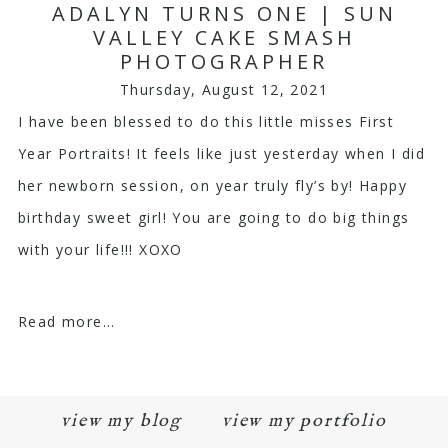
ADALYN TURNS ONE | SUN
VALLEY CAKE SMASH
PHOTOGRAPHER
Thursday, August 12, 2021
I have been blessed to do this little misses First
Year Portraits! It feels like just yesterday when I did
her newborn session, on year truly fly’s by! Happy
birthday sweet girl! You are going to do big things
with your life!!! XOXO
Read more...
view my blog
view my portfolio