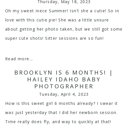
Thursday, May 18, 2023
Oh my sweet niece Summer! Isn’t she a cutie! So in
love with this cutie pie! She was a little unsure
about getting her photo taken, but we still got some
super cute shots! Sitter sessions are so fun!
Read more...
BROOKLYN IS 6 MONTHS! |
HAILEY IDAHO BABY
PHOTOGRAPHER
Tuesday, April 4, 2023
How is this sweet girl 6 months already? I swear it
was just yesterday that I did her newborn session.
Time really does fly, and way to quickly at that!