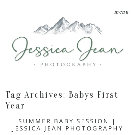
menu
Tag Archives:
Babys First
Year
SUMMER BABY SESSION |
JESSICA JEAN PHOTOGRAPHY