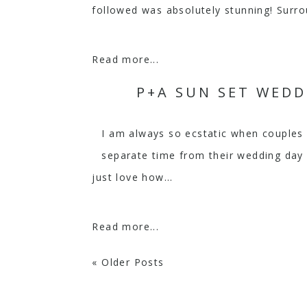
followed was absolutely stunning! Surro
Read more...
P+A SUN SET WEDD
I am always so ecstatic when couples
separate time from their wedding day 
just love how...
Read more...
« Older Posts