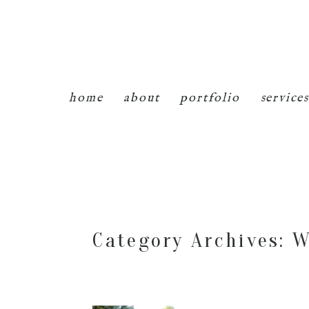
home
about
portfolio
services
Category Archives:
W