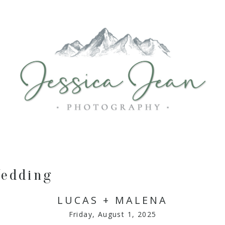
edding
LUCAS + MALENA
Friday, August 1, 2025