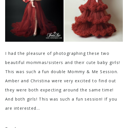
I had the pleasure of photographing these two
beautiful mommas/sisters and their cute baby girls!
This was such a fun double Mommy & Me Session.
Amber and Christina were very excited to find out
they were both expecting around the same time!
And both girls! This was such a fun session! If you
are interested...