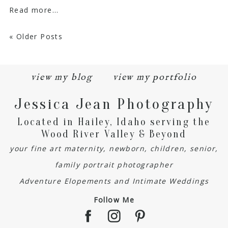
Read more...
« Older Posts
view my blog
view my portfolio
Jessica Jean Photography
Located in Hailey, Idaho serving the
Wood River Valley & Beyond
your fine art maternity, newborn, children, senior,
family portrait photographer
Adventure Elopements and Intimate Weddings
Follow Me