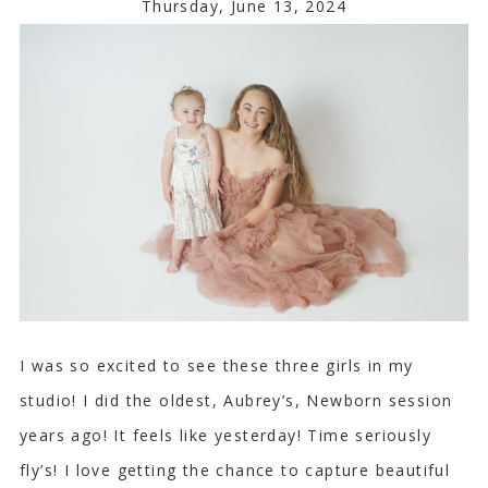
Thursday, June 13, 2024
I was so excited to see these three girls in my
studio! I did the oldest, Aubrey’s, Newborn session
years ago! It feels like yesterday! Time seriously
fly’s! I love getting the chance to capture beautiful