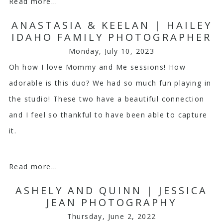
Read more...
ANASTASIA & KEELAN | HAILEY
IDAHO FAMILY PHOTOGRAPHER
Monday, July 10, 2023
Oh how I love Mommy and Me sessions! How
adorable is this duo? We had so much fun playing in
the studio! These two have a beautiful connection
and I feel so thankful to have been able to capture
it.
Read more...
ASHELY AND QUINN | JESSICA
JEAN PHOTOGRAPHY
Thursday, June 2, 2022