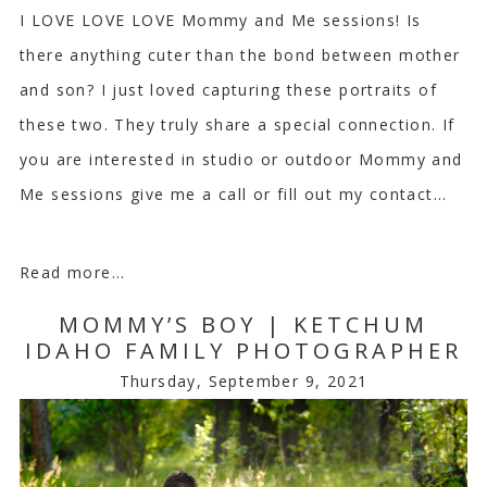
I LOVE LOVE LOVE Mommy and Me sessions! Is
there anything cuter than the bond between mother
and son? I just loved capturing these portraits of
these two. They truly share a special connection. If
you are interested in studio or outdoor Mommy and
Me sessions give me a call or fill out my contact...
Read more...
MOMMY’S BOY | KETCHUM
IDAHO FAMILY PHOTOGRAPHER
Thursday, September 9, 2021