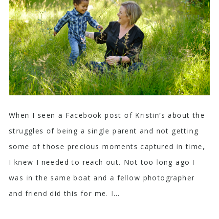
When I seen a Facebook post of Kristin’s about the
struggles of being a single parent and not getting
some of those precious moments captured in time,
I knew I needed to reach out. Not too long ago I
was in the same boat and a fellow photographer
and friend did this for me. I...