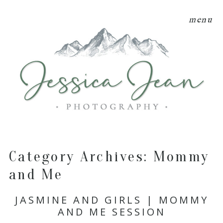
menu
Category Archives:
Mommy
and Me
JASMINE AND GIRLS | MOMMY
AND ME SESSION