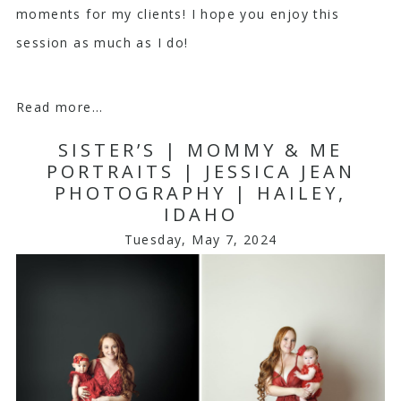
moments for my clients! I hope you enjoy this
session as much as I do!
Read more...
SISTER’S | MOMMY & ME
PORTRAITS | JESSICA JEAN
PHOTOGRAPHY | HAILEY,
IDAHO
Tuesday, May 7, 2024