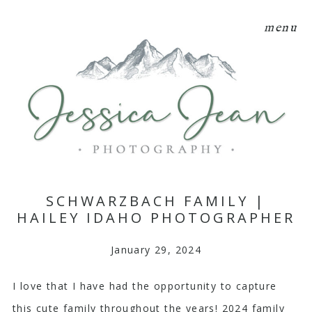
menu
SCHWARZBACH FAMILY |
HAILEY IDAHO PHOTOGRAPHER
January 29, 2024
I love that I have had the opportunity to capture
this cute family throughout the years! 2024 family