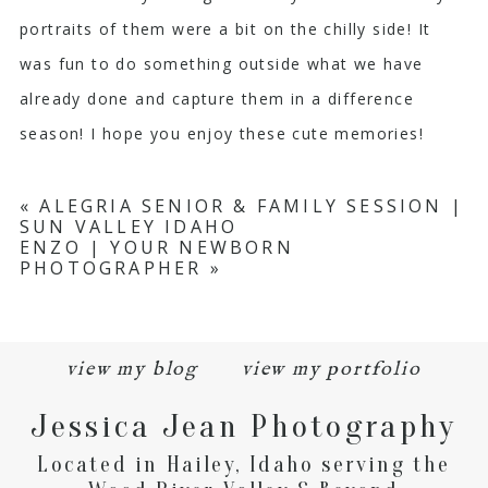
portraits of them were a bit on the chilly side! It
was fun to do something outside what we have
already done and capture them in a difference
season! I hope you enjoy these cute memories!
«
ALEGRIA SENIOR & FAMILY SESSION |
SUN VALLEY IDAHO
ENZO | YOUR NEWBORN
PHOTOGRAPHER
»
view my blog
view my portfolio
Jessica Jean Photography
Located in Hailey, Idaho serving the