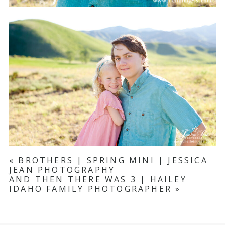
«
BROTHERS | SPRING MINI | JESSICA
JEAN PHOTOGRAPHY
AND THEN THERE WAS 3 | HAILEY
IDAHO FAMILY PHOTOGRAPHER
»