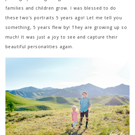
families and children grow. I was blessed to do
these two’s portraits 5 years ago! Let me tell you
something, 5 years flew by! They are growing up so
much! It was just a joy to see and capture their
beautiful personalities again.