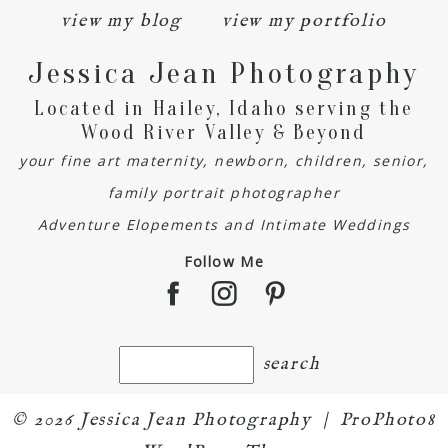
view my blog
view my portfolio
Jessica Jean Photography
Located in Hailey, Idaho serving the
Wood River Valley & Beyond
your fine art maternity, newborn, children, senior,
family portrait photographer
Adventure Elopements and Intimate Weddings
Follow Me
© 2026 Jessica Jean Photography
|
ProPhoto8