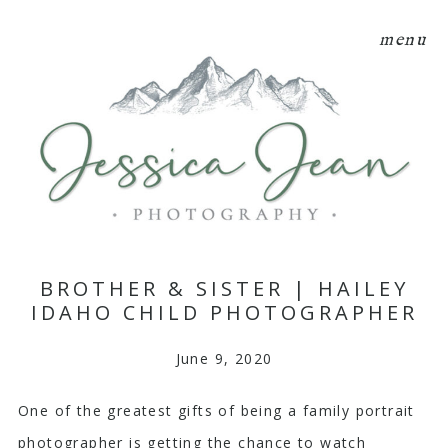
menu
BROTHER & SISTER | HAILEY
IDAHO CHILD PHOTOGRAPHER
June 9, 2020
One of the greatest gifts of being a family portrait
photographer is getting the chance to watch