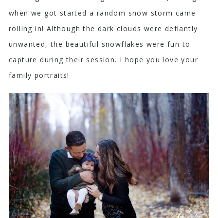
when we got started a random snow storm came
rolling in! Although the dark clouds were defiantly
unwanted, the beautiful snowflakes were fun to
capture during their session. I hope you love your
family portraits!