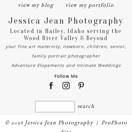
view my blog
view my portfolio
Jessica Jean Photography
Located in Hailey, Idaho serving the
Wood River Valley & Beyond
your fine art maternity, newborn, children, senior,
family portrait photographer
Adventure Elopements and Intimate Weddings
Follow Me
© 2026 Jessica Jean Photography
|
ProPhoto