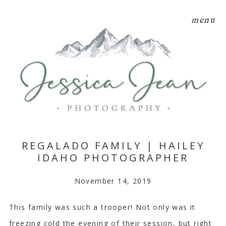
menu
REGALADO FAMILY | HAILEY
IDAHO PHOTOGRAPHER
November 14, 2019
This family was such a trooper! Not only was it
freezing cold the evening of their session, but right