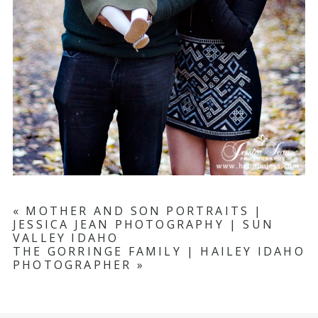
«
MOTHER AND SON PORTRAITS |
JESSICA JEAN PHOTOGRAPHY | SUN
VALLEY IDAHO
THE GORRINGE FAMILY | HAILEY IDAHO
PHOTOGRAPHER
»