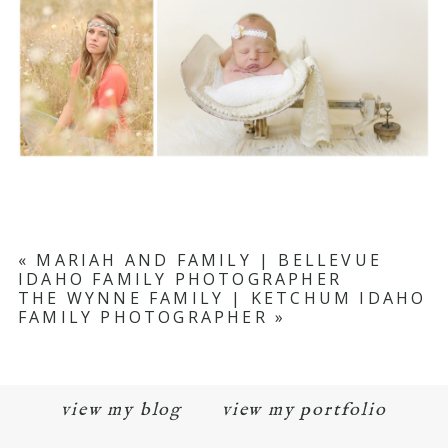
«
MARIAH AND FAMILY | BELLEVUE
IDAHO FAMILY PHOTOGRAPHER
THE WYNNE FAMILY | KETCHUM IDAHO
FAMILY PHOTOGRAPHER
»
view my blog
view my portfolio