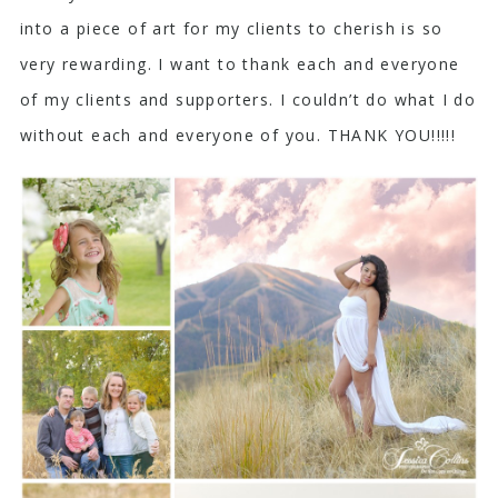
into a piece of art for my clients to cherish is so
very rewarding. I want to thank each and everyone
of my clients and supporters. I couldn’t do what I do
without each and everyone of you. THANK YOU!!!!!