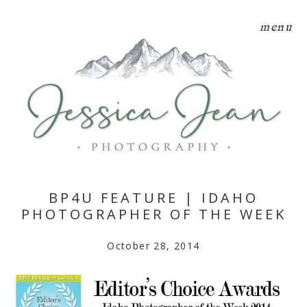
menu
BP4U FEATURE | IDAHO
PHOTOGRAPHER OF THE WEEK
October 28, 2014