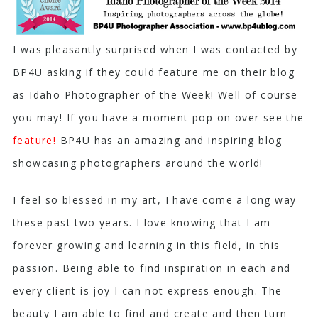
I was pleasantly surprised when I was contacted by
BP4U asking if they could feature me on their blog
as Idaho Photographer of the Week! Well of course
you may! If you have a moment pop on over see the
feature
!
BP4U has an amazing and inspiring blog
showcasing photographers around the world!
I feel so blessed in my art, I have come a long way
these past two years. I love knowing that I am
forever growing and learning in this field, in this
passion. Being able to find inspiration in each and
every client is joy I can not express enough. The
beauty I am able to find and create and then turn